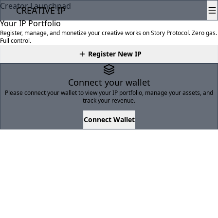
Creator Launchpad
CREATIVE
IP
Your IP Portfolio
Register, manage, and monetize your creative works on Story Protocol. Zero gas.
Full control.
Register New IP
Connect your wallet
Please connect your wallet to view your IP portfolio, manage your assets, and
track your revenue.
Connect Wallet